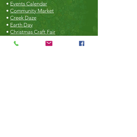
•
Events Calendar
•
Community Market
•
Creek Daze
•
Earth Day
•
Christmas Craft Fair
The Hall
•
Book the Hall
•
Rental Rates
•
The Market
•
Food Vendors
TheLibrary
•
Roberts Creek Library
•
Slow Sundays