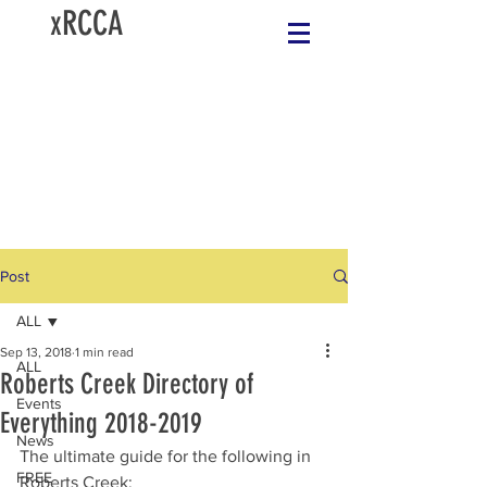
xRCCA
Post
ALL
Sep 13, 2018
1 min read
ALL
Roberts Creek Directory of
Events
Everything 2018-2019
News
The ultimate guide for the following in 
FREE
Roberts Creek:  