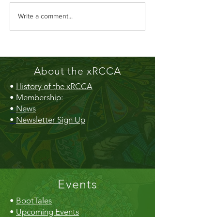
TOMMORROW - RCCA AGM &
Member Ship Benefits 
Write a comment...
Dessert Potluck - Tuesday September
Card
25th - 7PM
About the xRCCA
•
History of the xRCCA
•
Membership
:
•
News
•
Newsletter Sign Up
Events
•
BootTales
•
Upcoming Events