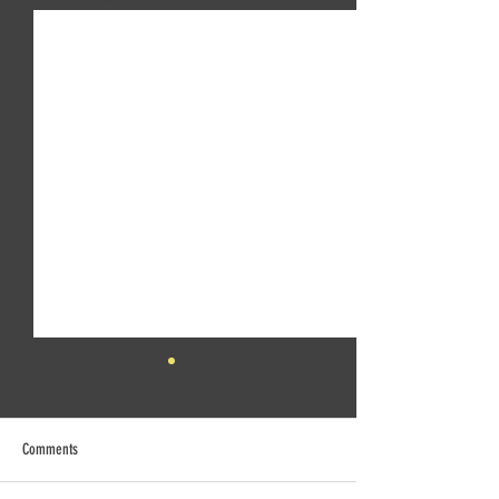
Comments