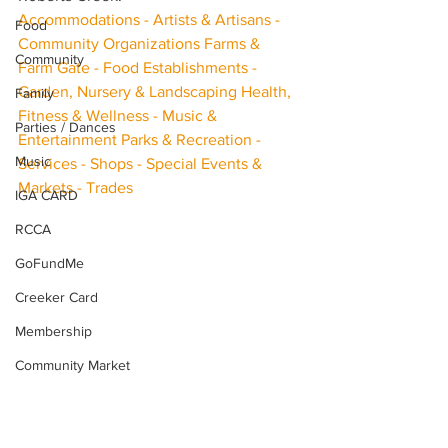
Accommodations - Artists & Artisans - 
Food
Community Organizations Farms & 
Community
Farm Gate - Food Establishments - 
Garden, Nursery & Landscaping Health, 
Family
Fitness & Wellness - Music & 
Parties / Dances
Entertainment Parks & Recreation - 
Music
Services - Shops - Special Events & 
Markets - Trades
IGA CARD
RCCA
GoFundMe
Creeker Card
Membership
Community Market