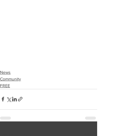
News
Community
FREE
See All
Recent Posts