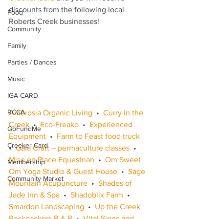
discounts from the following local 
Food
Roberts Creek businesses!
Community
Family
Parties / Dances
Music
IGA CARD
RCCA
Ambrosia Organic Living
  •  
Curry in the 
Creek
  •  
Eco-Freako
  •  
Experienced 
GoFundMe
Equipment
  •  
Farm to Feast food truck
Creeker Card
•  
Gaia Craft – permaculture classes
  •  
Mise en Place Equestrian
  •  
Om Sweet 
Membership
Om Yoga Studio & Guest House
  •  
Sage 
Community Market
Mountain Acupuncture
  •  
Shades of 
Jade Inn & Spa
  •  
Shadoblix Farm
  •  
Smardon Landscaping
  •  
Up the Creek 
Backpackers B & B
  •  
Vital Signs and 