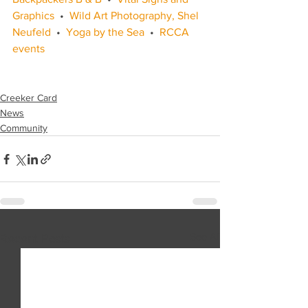
Graphics
  •  
Wild Art Photography, Shel 
Neufeld
  •  
Yoga by the Sea
  •  
RCCA 
events
Creeker Card
News
Community
See All
Recent Posts