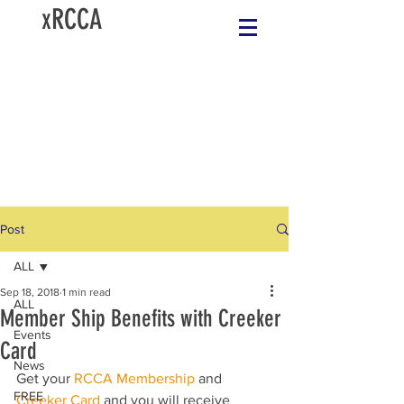
xRCCA
Post
ALL
Sep 18, 2018
1 min read
ALL
Member Ship Benefits with Creeker
Events
Card
News
Get your 
RCCA Membership
 and 
FREE
Creeker Card
 and you will receive 