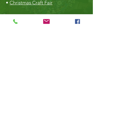
•
Christmas Craft Fair
The Hall
•
Book the Hall
•
Rental Rates
•
The Market
•
Food Vendors
TheLibrary
•
Roberts Creek Library
•
Slow Sundays