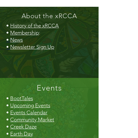
About the xRCCA
•
History of the xRCCA
•
Membership
:
•
News
•
Newsletter Sign Up
Events
•
BootTales
•
Upcoming Events
•
Events Calendar
•
Community Market
•
Creek Daze
•
Earth Day