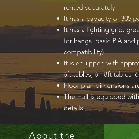
rented separately.
It has a capacity of 305 p
It has a lighting grid, g
for hangs, basic P.A and p
compatibility).
It is equipped with approx
6ft tables, 6 - 8ft tables, 
Floor plan dimensions ar
The Hall is equipped with
details.
About the