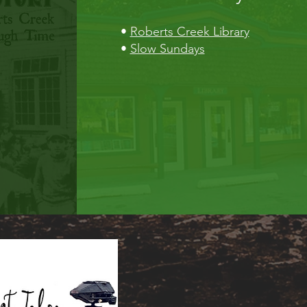
•
Roberts Creek Library
•
Slow Sundays