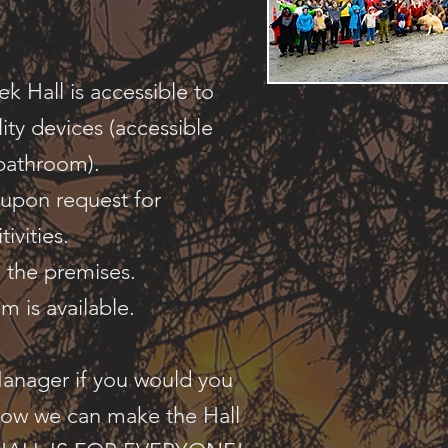
 Hall is accessible to
ity devices (accessible
 bathroom).
 upon request for
tivities.
n the premises.
m is available.
Manager if you would you
how we can make the Hall