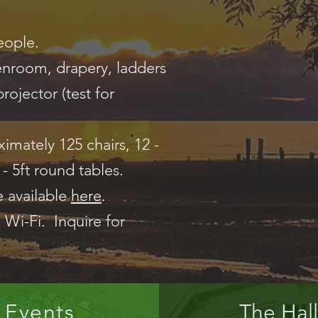
eople.
reenroom, drapery, ladders
rojector (test for
imately 125 chairs, 12 -
6 - 5ft round tables.
e available
here
.
 Wi-Fi. Inquire for
Events
The Hall