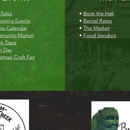
Tales
•
Book the Hall
oming Events
•
Rental Rates
ts Calendar
•
The Market
munity Market
•
Food Vendors
ek Daze
h Day
stmas Craft Fair