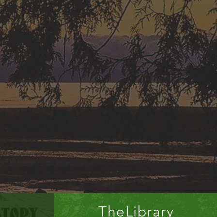
TheLibrary