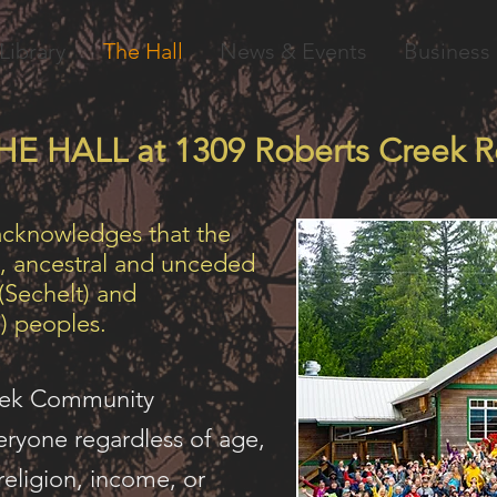
Library
The Hall
News & Events
Business 
HE HALL at 1309 Roberts Creek R
acknowledges that the
al, ancestral and unceded
 (Sechelt) and
) peoples.
eek Community
ryone regardless of age,
 religion, income, or