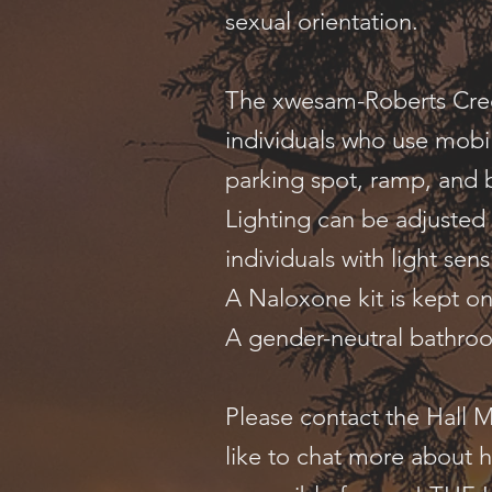
sexual orientation.
The xwesam-Roberts Creek
individuals who use mobil
parking spot, ramp, and
Lighting can be adjusted
individuals with light sensi
A Naloxone kit is kept o
A gender-neutral bathroo
Please contact the Hall 
like to chat more about 