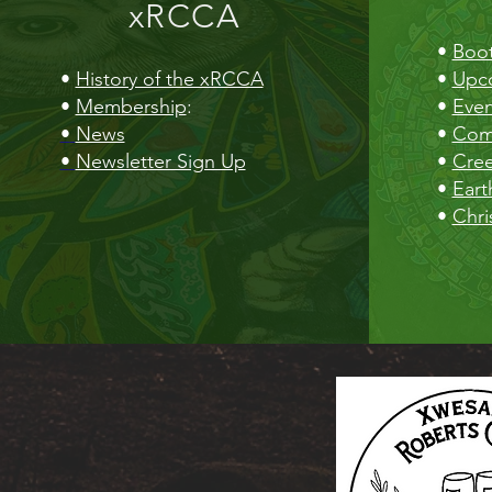
xRCCA
•
Boot
•
History of the xRCCA
•
Upc
•
Membership
:
•
Even
•
News
•
Com
•
Newsletter Sign Up
•
Cre
•
Eart
•
Chri