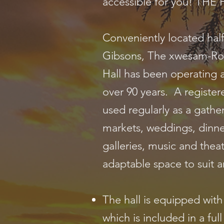
accessible for you! TH
Conveniently located ha
Gibsons, The xwesam-Ro
Hall has been operating 
over 90 years. A registere
used regularly as a gathe
markets, weddings, dinne
galleries, music and theat
adaptable space to suit a
The hall is equipped wit
which is included in a full