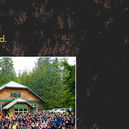
Directory
Contact
d.