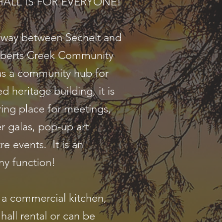
E HALL IS FOR EVERYONE!
lfway between Sechelt and
berts Creek Community
as a community hub for
d heritage building, it is
ring place for meetings,
r galas, pop-up art
re events. It is an
ny function!
h a commercial kitchen,
 hall rental or can be