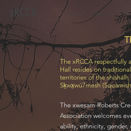
xRCCA
Home
About
The 
T
The xRCCA respectfully 
Hall resides on tradition
territories of the shíshálh
Sḵwx̱wú7mesh (Squamish
The xwesam-Roberts Cr
Association welcomes eve
ability, ethnicity, gender,