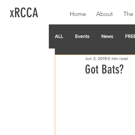
xRCCA
Home
About
The 
ALL
Events
News
FRE
Jun 3, 2019
0 min read
IGA CARD
RCCA
GoF
Got Bats?