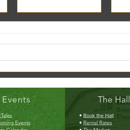
Creek Daze Mandala Stage!
Kaleid
Gazebo
Events
The Hall
Tales
•
Book the Hall
oming Events
•
Rental Rates
ts Calendar
•
The Market