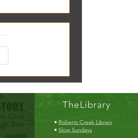
oscope tomorrow at the RC
!
TheLibrary
•
Roberts Creek Library
•
Slow Sundays