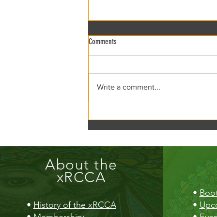
Comments
xRCCA Flea the Creek!
Write a comment...
About the
xRCCA
•
Boot
•
History of the xRCCA
•
Upc
•
Membership
:
•
Even