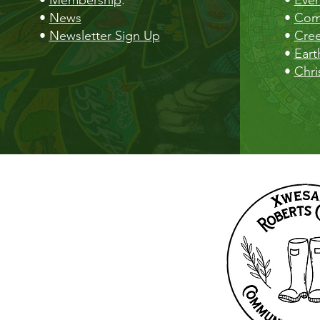
•
News
•
Com
•
Newsletter Sign Up
•
Cre
•
Eart
•
Chri