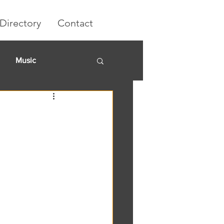
Directory
Contact
Music
rket