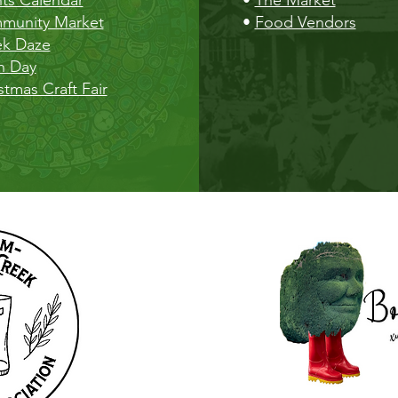
munity Market
•
Food Vendors
ek Daze
h Day
stmas Craft Fair