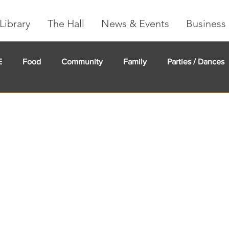
Library
The Hall
News & Events
Business 
E
Food
Community
Family
Parties / Dances
undMe
Creeker Card
Membership
Community Ma