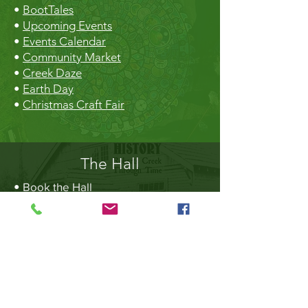
•
BootTales
•
Upcoming Events
•
Events Calendar
•
Community Market
•
Creek Daze
•
Earth Day
•
Christmas Craft Fair
The Hall
•
Book the Hall
•
Rental Rates
•
The Market
•
Food Vendors
TheLibrary
•
Roberts Creek Library