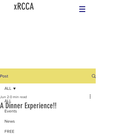
xRCCA
Post
ALL
Jun 2
0 min read
ALL
A Dinner Experience!!
Events
News
FREE