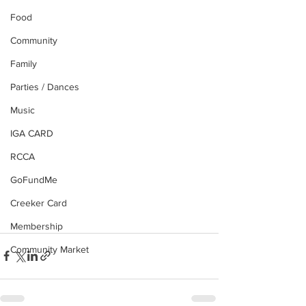
Food
Community
Family
Parties / Dances
Music
IGA CARD
RCCA
GoFundMe
Creeker Card
Membership
Community Market