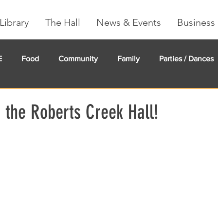
Library
The Hall
News & Events
Business 
E
Food
Community
Family
Parties / Dances
undMe
Creeker Card
Membership
Community Ma
 the Roberts Creek Hall!