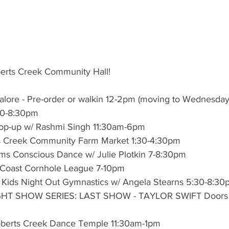
berts Creek Community Hall!
lore - Pre-order or walkin 12-2pm (moving to Wednesday
:30-8:30pm
op-up w/ Rashmi Singh 11:30am-6pm
s Creek Community Farm Market 1:30-4:30pm
s Conscious Dance w/ Julie Plotkin 7-8:30pm
 Coast Cornhole League 7-10pm
rs Kids Night Out Gymnastics w/ Angela Stearns 5:30-8:3
LIGHT SHOW SERIES: LAST SHOW - TAYLOR SWIFT Doors
berts Creek Dance Temple 11:30am-1pm