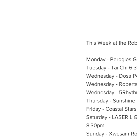
This Week at the Ro
Monday - Perogies Ga
Tuesday - Tai Chi 6
Wednesday - Dosa P
Wednesday - Robert
Wednesday - 5Rhythm
Thursday - Sunshine
Friday - Coastal Sta
Saturday - LASER 
8:30pm
Sunday - Xwesam Ro