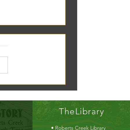
oscope tomorrow at the RC
!
TheLibrary
•
Roberts Creek Library