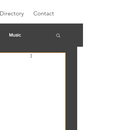
Directory
Contact
Music
rket