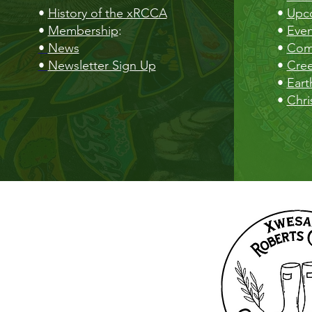
•
History of the xRCCA
•
Upc
•
Membership
:
•
Even
•
News
•
Com
•
Newsletter Sign Up
•
Cre
•
Eart
•
Chri