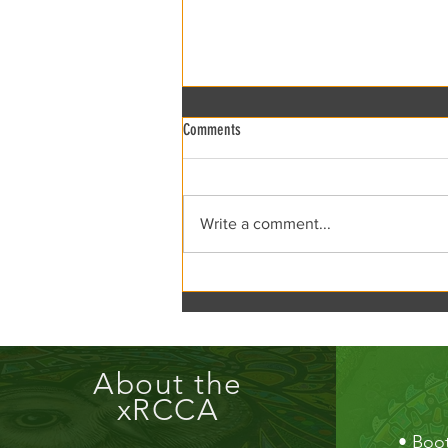
Comments
xRCCA Flea the Creek!
Write a comment...
About the
xRCCA
•
Boot