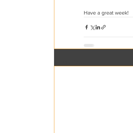
Have a great week!
Recent Posts