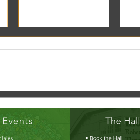
Creek Daze Mandala Stage!
Kaleid
Gazebo
Events
The Hall
Tales
•
Book the Hall