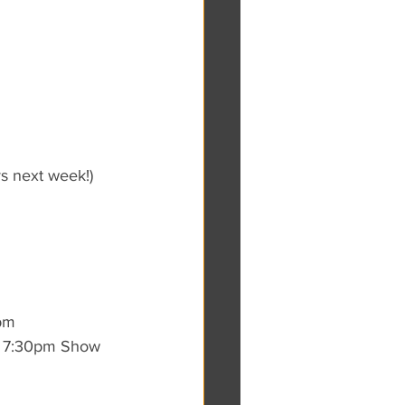
s next week!)
0pm
 7:30pm Show 