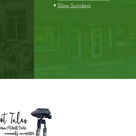
•
Slow Sundays