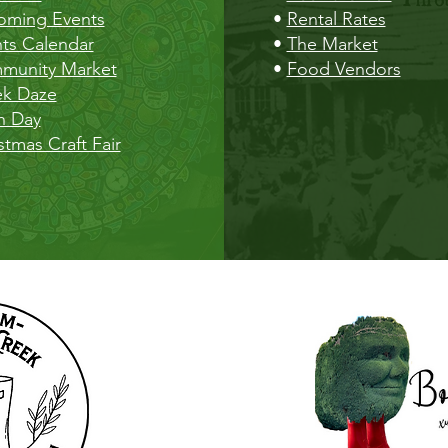
oming Events
•
Rental Rates
ts Calendar
•
The Market
munity Market
•
Food Vendors
ek Daze
h Day
stmas Craft Fair