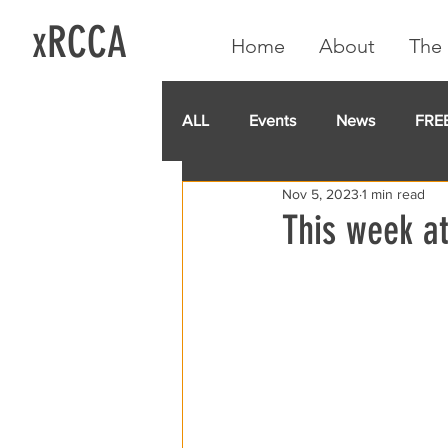
xRCCA
Home
About
The 
ALL
Events
News
FRE
Nov 5, 2023
1 min read
IGA CARD
RCCA
GoF
This week at