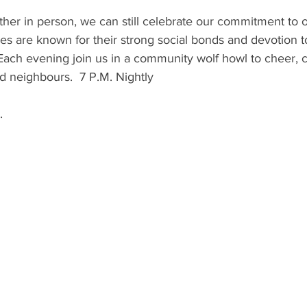
ther in person, we can still celebrate our commitment to
s are known for their strong social bonds and devotion to
Each evening join us in a community wolf howl to cheer, 
nd neighbours.  7 P.M. Nightly
.