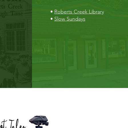
•
Roberts Creek Library
•
Slow Sundays