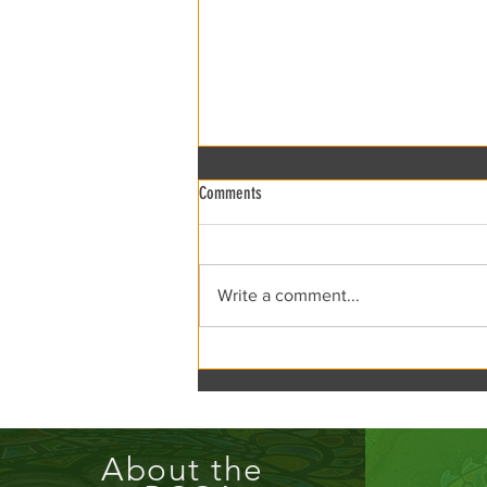
Comments
xRCCA Flea the Creek!
Write a comment...
About the