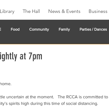
Library
The Hall
News & Events
Business 
E
Food
Community
Family
Parties / Dances
undMe
Creeker Card
Membership
Community Ma
ghtly at 7pm
 home.
little uncertain at the moment.   The RCCA is committed to
's spirits high during this time of social distancing.