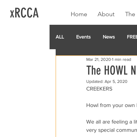
xRCCA
Home
About
The 
ALL
Events
News
FRE
Mar 21, 2020
1 min read
IGA CARD
RCCA
GoF
The HOWL Ni
Updated:
Apr 5, 2020
CREEKERS
Howl from your own
We all are feeling a 
very special community