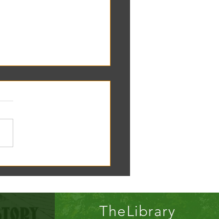
oscope tomorrow at the RC
!
TheLibrary