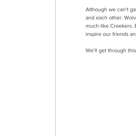
Although we can't ga
and each other. Wolve
much like Creekers. 
inspire our friends a
We'll get through this