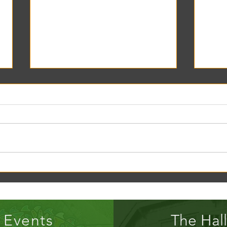
Creek Daze Mandala Stage!
Kaleid
Gazebo
Events
The Hall