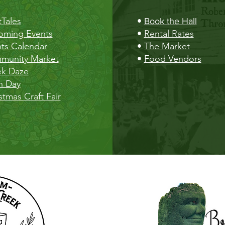
Tales
•
Book the Hall
oming Events
•
Rental Rates
ts Calendar
•
The Market
munity Market
•
Food Vendors
ek Daze
h Day
stmas Craft Fair