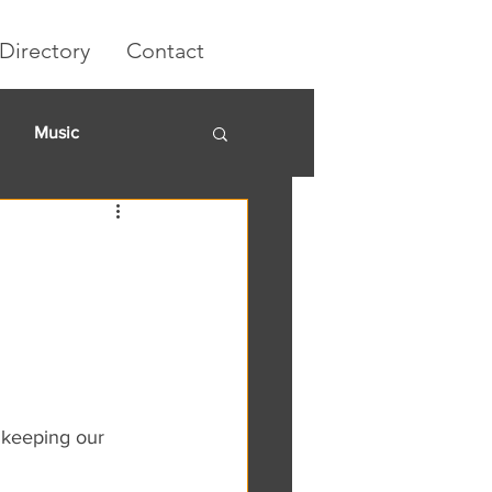
Directory
Contact
Music
rket
 keeping our 