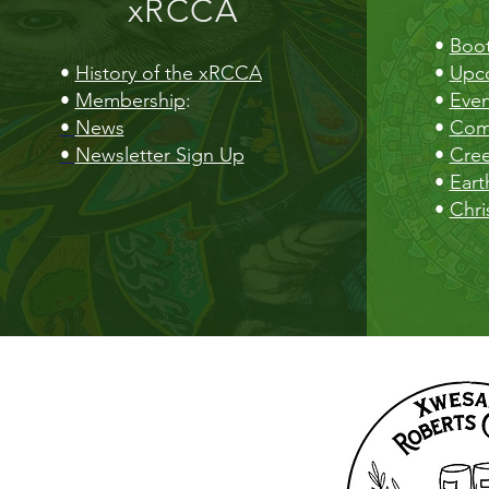
xRCCA
•
Boot
•
History of the xRCCA
•
Upc
•
Membership
:
•
Even
•
News
•
Com
•
Newsletter Sign Up
•
Cre
•
Eart
•
Chri