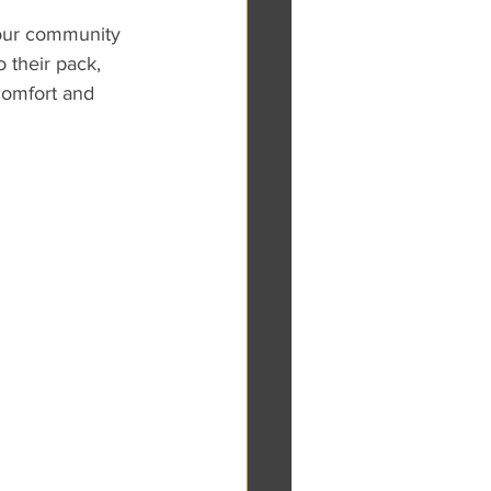
 our community 
 their pack, 
comfort and 