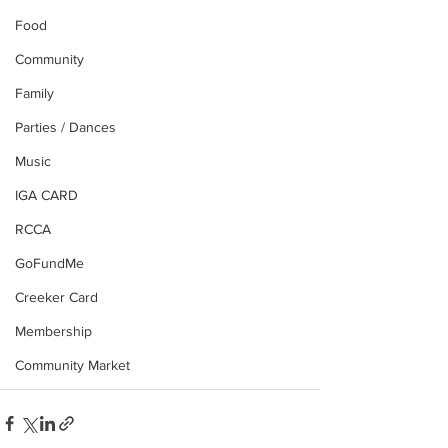
Food
Community
Family
Parties / Dances
Music
IGA CARD
RCCA
GoFundMe
Creeker Card
Membership
Community Market