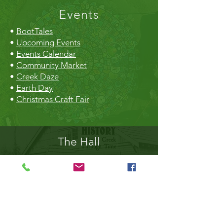
Events
•
BootTales
•
Upcoming Events
•
Events Calendar
•
Community Market
•
Creek Daze
•
Earth Day
•
Christmas Craft Fair
The Hall
•
Book the Hall
•
Rental Rates
•
The Market
•
Food Vendors