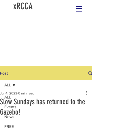
xRCCA
Post
ALL
Jul 4, 2023
0 min read
ALL
Slow Sundays has returned to the
Events
Gazebo!
News
FREE