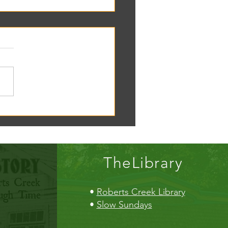
oscope tomorrow at the RC
!
TheLibrary
•
Roberts Creek Library
•
Slow Sundays