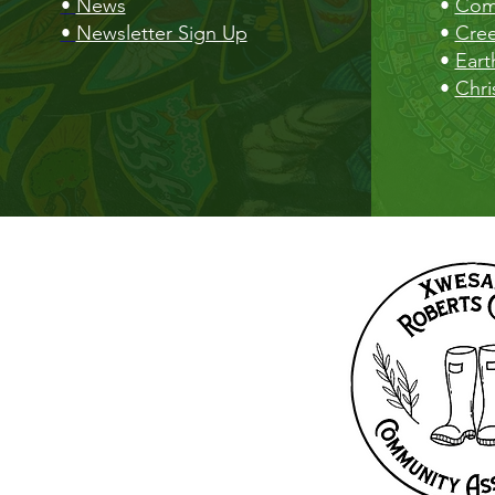
•
News
•
Com
•
Newsletter Sign Up
•
Cre
•
Eart
•
Chri