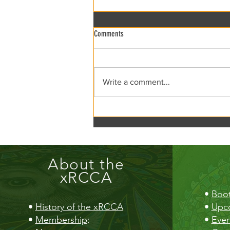
Comments
xRCCA Flea the Creek!
Write a comment...
About the
xRCCA
•
Boot
•
History of the xRCCA
•
Upc
•
Membership
:
•
Even