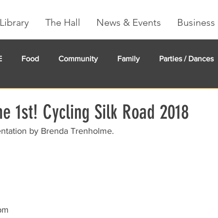
Library
The Hall
News & Events
Business 
E
Food
Community
Family
Parties / Dances
undMe
Creeker Card
Membership
Community Ma
e 1st! Cycling Silk Road 2018
entation by Brenda Trenholme.
7pm