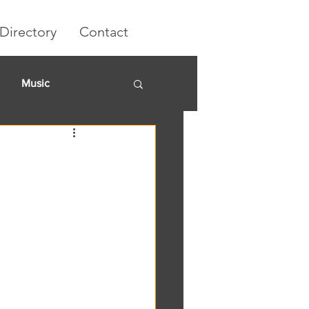
Directory
Contact
Music
rket