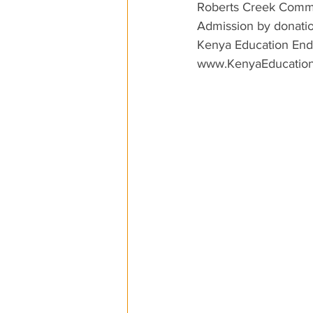
Roberts Creek Commu
Admission by donatio
Kenya Education En
www.KenyaEducation