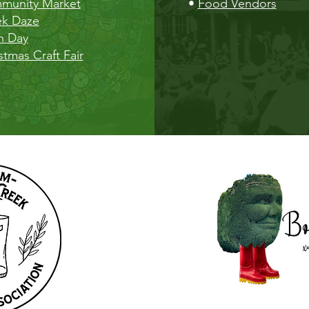
munity Market
•
Food Vendors
ek Daze
h Day
stmas Craft Fair