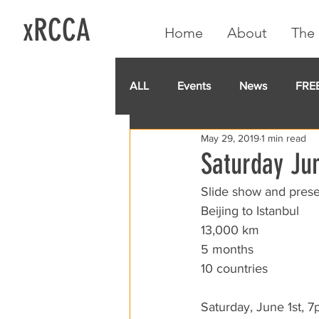
xRCCA
Home
About
The 
ALL
Events
News
FRE
May 29, 2019
1 min read
IGA CARD
RCCA
GoF
Saturday Jun
Slide show and pres
Beijing to Istanbul
13,000 km
5 months
10 countries
Saturday, June 1st, 