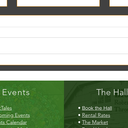
Creek Daze Mandala Stage!
Kaleid
Gazebo
Events
The Hall
Tales
•
Book the Hall
oming Events
•
Rental Rates
ts Calendar
•
The Market