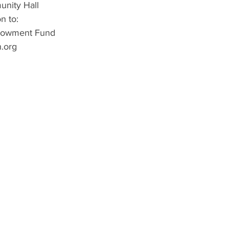
nity Hall
n to:
dowment Fund
.org