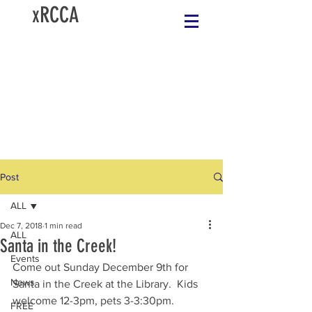
xRCCA
Post
ALL
Dec 7, 2018
1 min read
ALL
Santa in the Creek!
Events
Come out Sunday December 9th for 
News
Santa in the Creek at the Library.  Kids 
welcome 12-3pm, pets 3-3:30pm.  
FREE