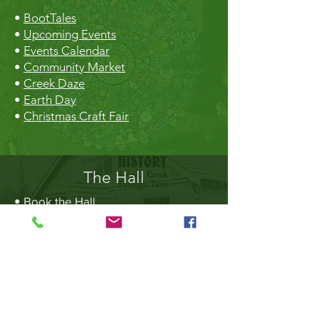
•
BootTales
•
Upcoming Events
•
Events Calendar
•
Community Market
•
Creek Daze
•
Earth Day
•
Christmas Craft Fair
The Hall
•
Book the Hall
•
Rental Rates
•
The Market
•
Food Vendors
TheLibrary