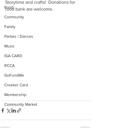
Storytime and crafts!  Donations for 
Food
food bank are welcome.
Community
Family
Parties / Dances
Music
IGA CARD
RCCA
GoFundMe
Creeker Card
Membership
Community Market