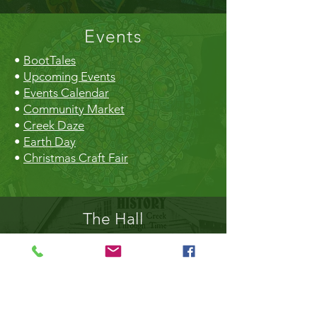
Events
•
BootTales
•
Upcoming Events
•
Events Calendar
•
Community Market
•
Creek Daze
•
Earth Day
•
Christmas Craft Fair
The Hall
•
Book the Hall
•
Rental Rates
•
The Market
•
Food Vendors