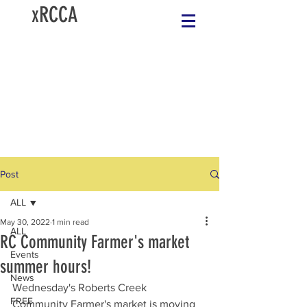
xRCCA
Post
ALL
May 30, 2022
1 min read
ALL
RC Community Farmer's market
Events
summer hours!
News
Wednesday's Roberts Creek 
FREE
Community Farmer's market is moving 