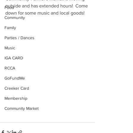
outside and has extended hours!  Come 
Food
down for some music and local goods!
Community
Family
Parties / Dances
Music
IGA CARD
RCCA
GoFundMe
Creeker Card
Membership
Community Market