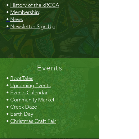
•
History of the xRCCA
•
Membership
:
•
News
•
Newsletter Sign Up
Events
•
BootTales
•
Upcoming Events
•
Events Calendar
•
Community Market
•
Creek Daze
•
Earth Day
•
Christmas Craft Fair