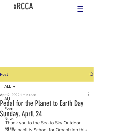
xRCCA
Post
ALL
Apr 12, 2022
1 min read
ALL
Pedal for the Planet to Earth Day
Events
Sunday, April 24
News
Thank you to the Sea to Sky Outdoor 
FREE
Sustainability School for Organizing this 