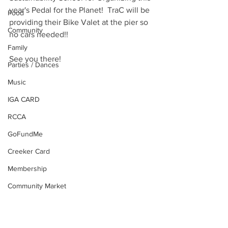
year's Pedal for the Planet!  TraC will be 
Food
providing their Bike Valet at the pier so 
Community
no cars needed!! 
Family
See you there!
Parties / Dances
Music
IGA CARD
RCCA
GoFundMe
Creeker Card
Membership
Community Market