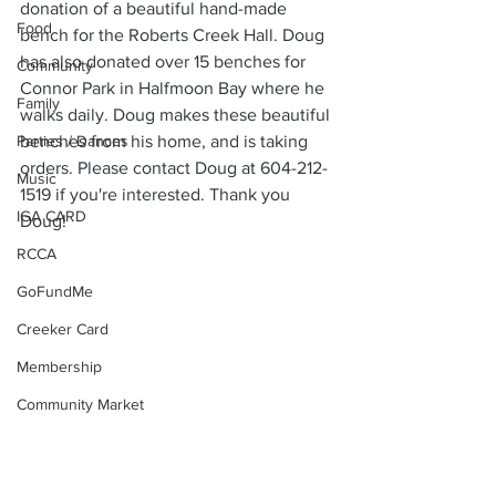
donation of a beautiful hand-made 
Food
bench for the Roberts Creek Hall. Doug 
has also donated over 15 benches for 
Community
Connor Park in Halfmoon Bay where he 
Family
walks daily. Doug makes these beautiful 
Parties / Dances
benches from his home, and is taking 
orders. Please contact Doug at 604-212-
Music
1519 if you're interested. Thank you 
IGA CARD
Doug!
RCCA
GoFundMe
Creeker Card
Membership
Community Market