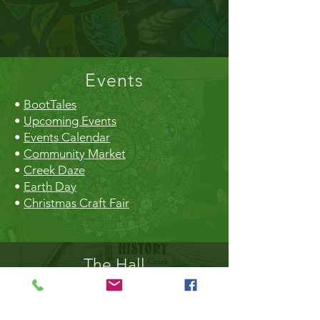
Events
•
BootTales
•
Upcoming Events
•
Events Calendar
•
Community Market
•
Creek Daze
•
Earth Day
•
Christmas Craft Fair
The Hall
•
Book the Hall
•
Rental Rates