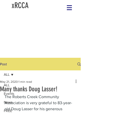
xRCCA
Post
ALL
May 21, 2020
1 min read
ALL
Many thanks Doug Lasser!
Events
The Roberts Creek Community 
News
Association is very grateful to 83-year-
old Doug Lasser for his generous 
FREE