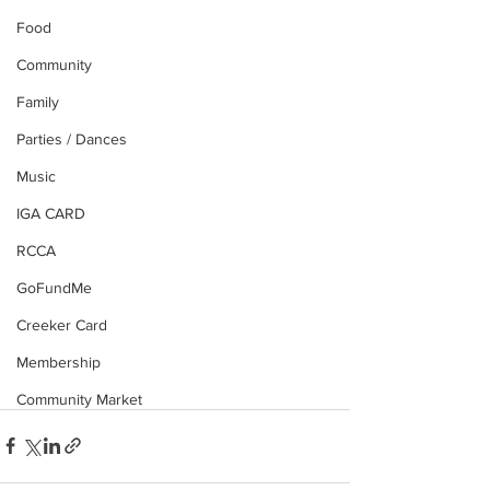
Food
Community
Family
Parties / Dances
Music
IGA CARD
RCCA
GoFundMe
Creeker Card
Membership
Community Market