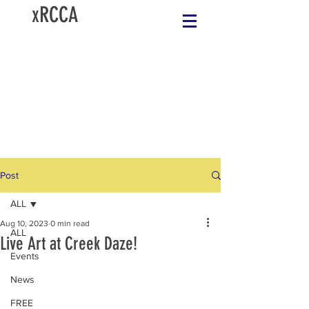
xRCCA
Post
ALL
Aug 10, 2023
0 min read
ALL
Live Art at Creek Daze!
Events
News
FREE