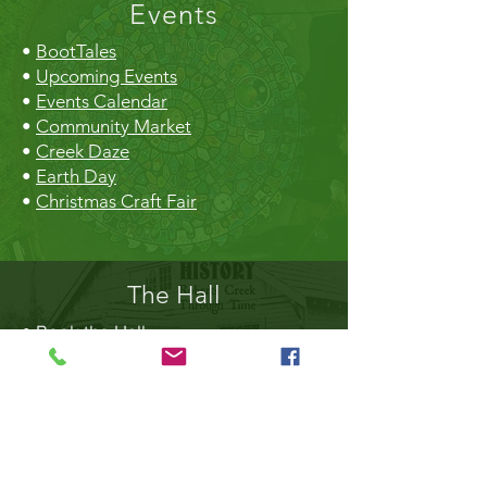
Events
•
BootTales
•
Upcoming Events
•
Events Calendar
•
Community Market
•
Creek Daze
•
Earth Day
•
Christmas Craft Fair
The Hall
•
Book the Hall
•
Rental Rates
•
The Market
•
Food Vendors
TheLibrary