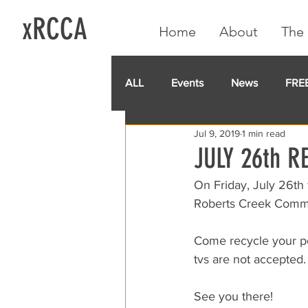
xRCCA
Home
About
The 
ALL
Events
News
FRE
Jul 9, 2019
1 min read
IGA CARD
RCCA
GoF
JULY 26th R
On Friday, July 26th
Roberts Creek Commun
Come recycle your po
tvs are not accepted.
See you there!