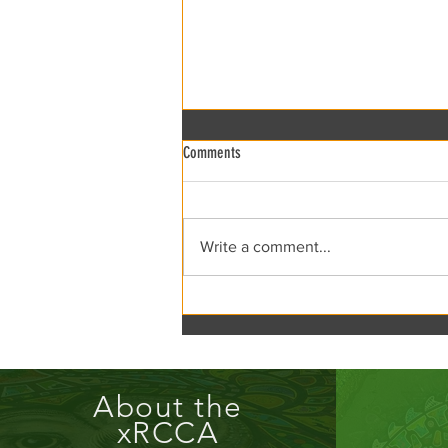
Comments
xRCCA Flea the Creek!
Write a comment...
About the
xRCCA