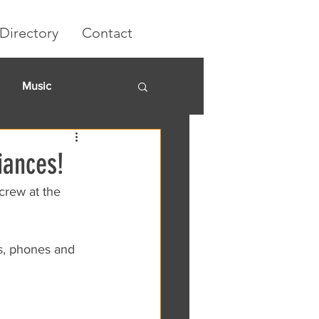
Directory
Contact
Music
rket
iances!
crew at the 
s, phones and 