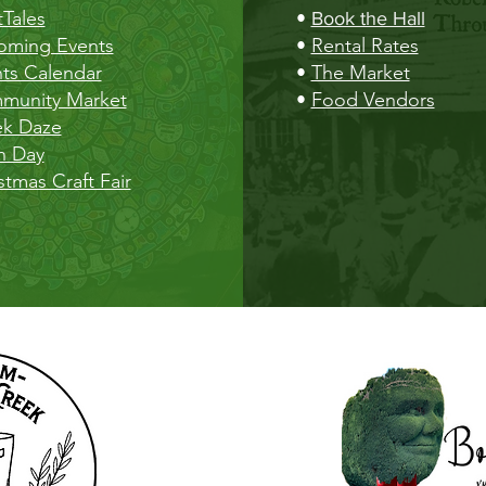
Tales
•
Book the Hall
oming Events
•
Rental Rates
ts Calendar
•
The Market
munity Market
•
Food Vendors
ek Daze
h Day
stmas Craft Fair