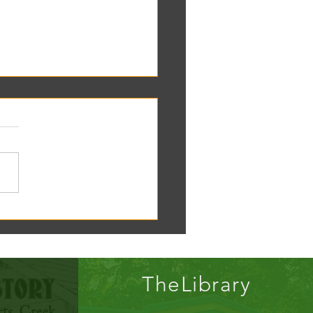
oscope tomorrow at the RC
!
TheLibrary