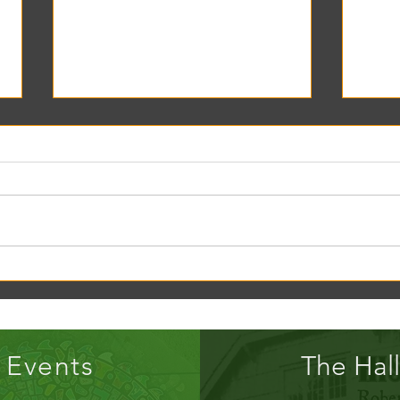
Creek Daze Mandala Stage!
Kaleid
Gazebo
Events
The Hall