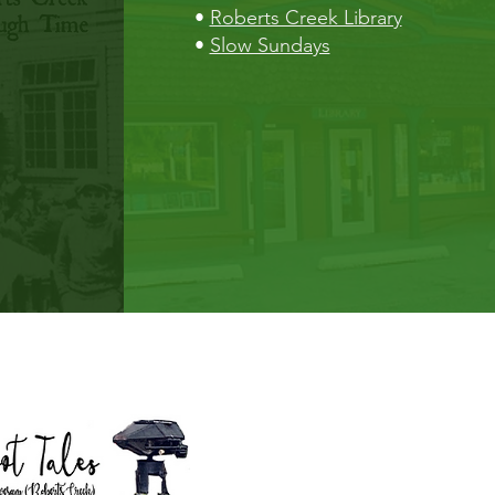
•
Roberts Creek Library
•
Slow Sundays