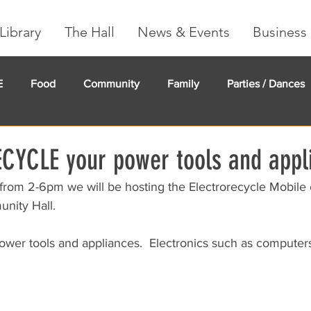
Library
The Hall
News & Events
Business 
E
Food
Community
Family
Parties / Dances
undMe
Creeker Card
Membership
Community Ma
ECYCLE your power tools and appl
 from 2-6pm we will be hosting the Electrorecycle Mobile 
ity Hall.  
wer tools and appliances.  Electronics such as computer