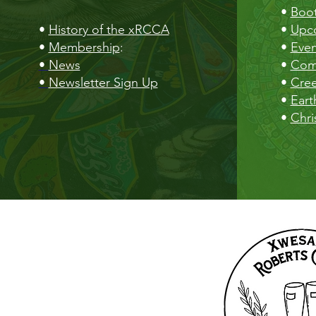
•
Boot
•
History of the xRCCA
•
Upc
•
Membership
:
•
Even
•
News
•
Com
•
Newsletter Sign Up
•
Cre
•
Eart
•
Chri