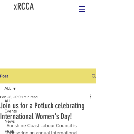
xRCCA
Post
ALL
Feb 28, 2019
1 min read
ALL
Join us for a Potluck celebrating
Events
International Women's Day!
News
 Sunshine Coast Labour Council is 
FREE
sponsoring an annual International 