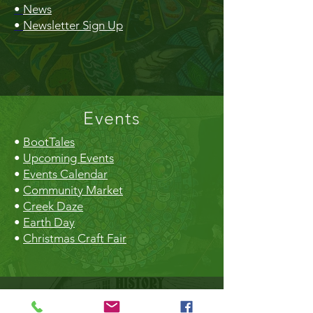
•
News
•
Newsletter Sign Up
Events
•
BootTales
•
Upcoming Events
•
Events Calendar
•
Community Market
•
Creek Daze
•
Earth Day
•
Christmas Craft Fair
The Hall