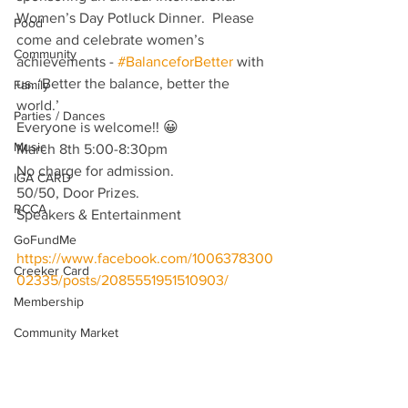
Women’s Day Potluck Dinner.  Please 
Food
come and celebrate women’s 
Community
achievements - 
#BalanceforBetter
 with 
us. ‘Better the balance, better the 
Family
world.’
Parties / Dances
Everyone is welcome!! 😀
Music
March 8th 5:00-8:30pm
No charge for admission. 
IGA CARD
50/50, Door Prizes. 
RCCA
Speakers & Entertainment  
GoFundMe
https://www.facebook.com/1006378300
Creeker Card
02335/posts/2085551951510903/
Membership
Community Market