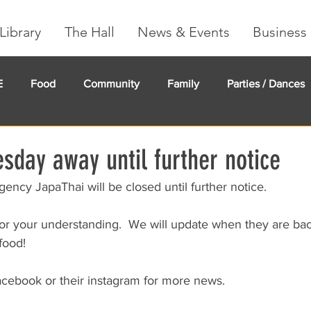
Library
The Hall
News & Events
Business 
E
Food
Community
Family
Parties / Dances
undMe
Creeker Card
Membership
Community Ma
sday away until further notice
ency JapaThai will be closed until further notice.
r your understanding.  We will update when they are bac
food!
acebook or their instagram for more news.