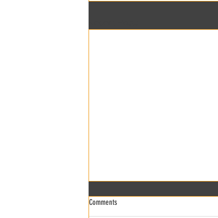
Recent Posts
Comments