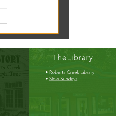
oscope tomorrow at the RC
!
TheLibrary
•
Roberts Creek Library
•
Slow Sundays