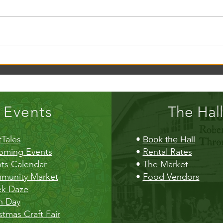
Creek Daze Mandala Stage!
Kaleid
Gazebo
Events
The Hall
Tales
•
Book the Hall
oming Events
•
Rental Rates
ts Calendar
•
The Market
munity Market
•
Food Vendors
ek Daze
h Day
stmas Craft Fair