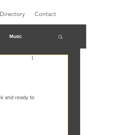
Directory
Contact
Music
rket
k and ready to 