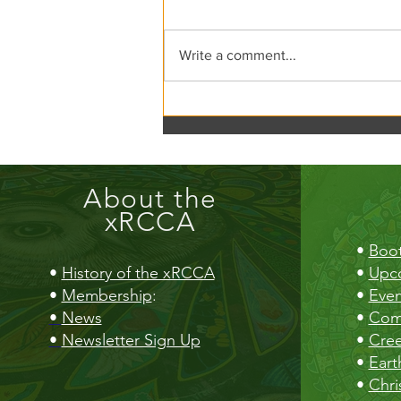
xRCCA Flea the Creek!
Write a comment...
About the
xRCCA
•
Boot
•
History of the xRCCA
•
Upc
•
Membership
:
•
Even
•
News
•
Com
•
Newsletter Sign Up
•
Cre
•
Eart
•
Chri