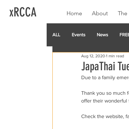
xRCCA
Home
About
The 
ALL
Events
News
FRE
Aug 12, 2020
1 min read
IGA CARD
RCCA
GoF
JapaThai Tue
Due to a family emerg
Thank you so much fo
offer their wonderful 
Check the website, f