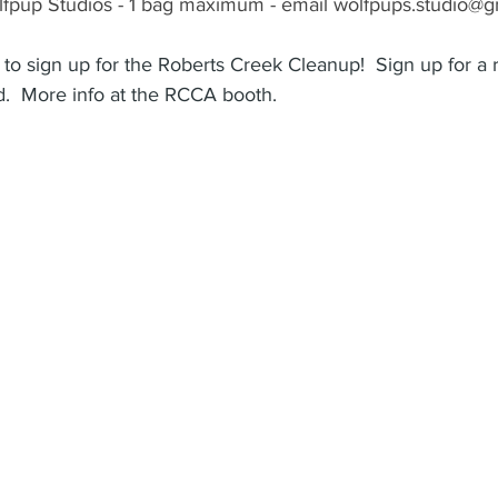
fpup Studios - 1 bag maximum - email wolfpups.studio@gm
to sign up for the Roberts Creek Cleanup!  Sign up for a r
.  More info at the RCCA booth.