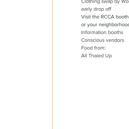
Clothing swap by Wol
early drop off
Visit the RCCA booth 
or your neighborhood
Information booths
Conscious vendors
Food from:
All Thaied Up