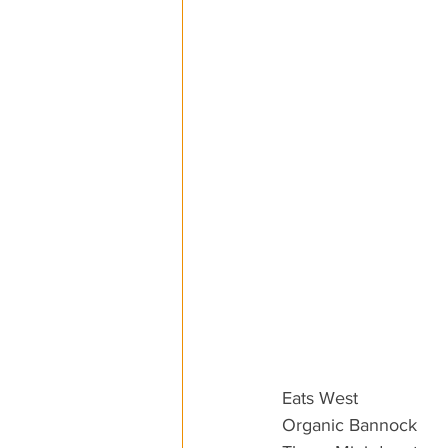
Eats West
Organic Bannock