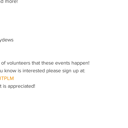
nd more!
eydews
lp of volunteers that these events happen!
 know is interested please sign up at:
/JTPLM
 is appreciated!