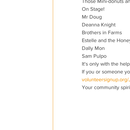
Those Mini-donuts a
On Stage!
Mr Doug
Deanna Knight
Brothers in Farms
Estelle and the Hon
Dally Mon
Sam Pulpo
It's only with the he
If you or someone you
volunteersignup.org
Your community spirit