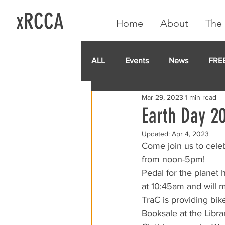
xRCCA
Home
About
The 
ALL
Events
News
FRE
Mar 29, 2023
1 min read
IGA CARD
RCCA
GoF
Earth Day 20
Updated:
Apr 4, 2023
Come join us to cele
from noon-5pm!
Pedal for the planet
at 10:45am and will 
TraC is providing bik
Booksale at the Libr