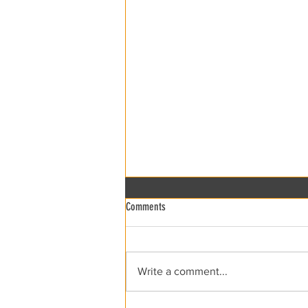
Comments
xRCCA Flea the Creek!
Write a comment...