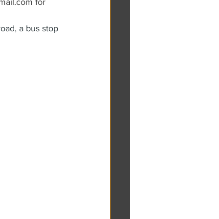
ail.com for 
oad, a bus stop 