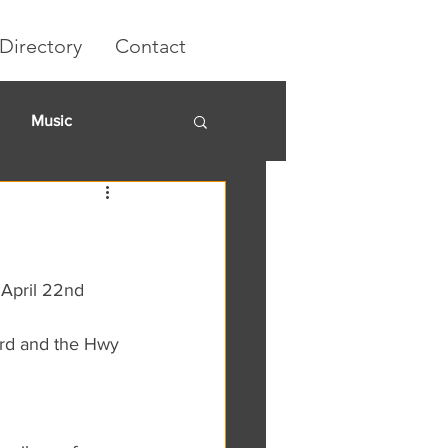
Directory
Contact
Music
rket
 April 22nd 
 rd and the Hwy 