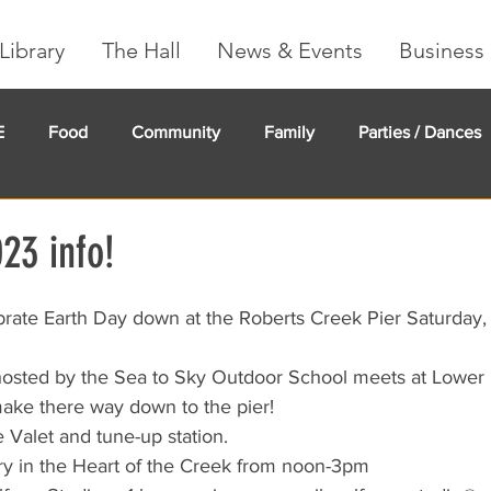
Library
The Hall
News & Events
Business 
E
Food
Community
Family
Parties / Dances
undMe
Creeker Card
Membership
Community Ma
23 info!
brate Earth Day down at the Roberts Creek Pier Saturday,
 hosted by the Sea to Sky Outdoor School meets at Lower
make there way down to the pier!
e Valet and tune-up station.
ary in the Heart of the Creek from noon-3pm