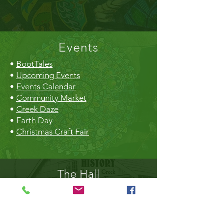
Events
•
BootTales
•
Upcoming Events
•
Events Calendar
•
Community Market
•
Creek Daze
•
Earth Day
•
Christmas Craft Fair
The Hall
•
Book the Hall
•
Rental Rates
•
The Market