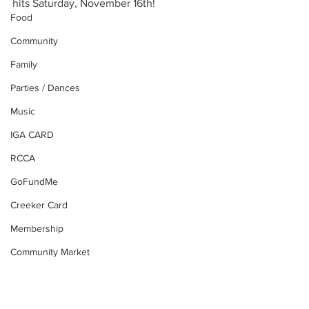
hits Saturday, November 16th!  
Food
Community
Family
Parties / Dances
Music
IGA CARD
RCCA
GoFundMe
Creeker Card
Membership
Community Market