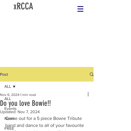
xRCCA
Post
ALL
Nov 6, 2024
1 min read
ALL
Do you love Bowie!!
Events
Updated:
Nov 7, 2024
Come out for a 5 piece Bowie Tribute 
News
band and dance to all of your favourite 
FREE