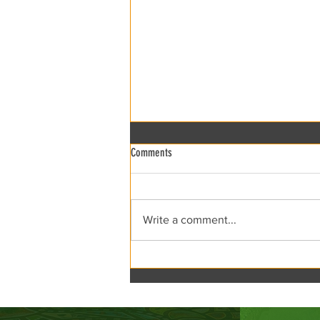
Comments
xRCCA Flea the Creek!
Write a comment...