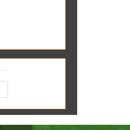
oscope tomorrow at the RC
!