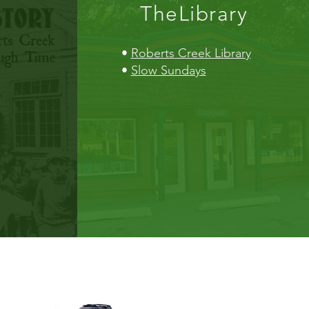
TheLibrary
•
Roberts Creek Library
•
Slow Sundays