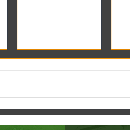
Creek Daze Mandala Stage!
Kaleid
Gazebo