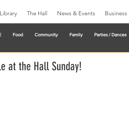
Library
The Hall
News & Events
Business 
E
Food
Community
Family
Parties / Dances
undMe
Creeker Card
Membership
Community Ma
e at the Hall Sunday!