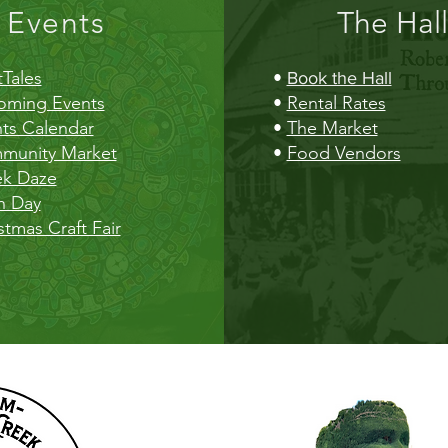
Events
The Hall
Tales
•
Book the Hall
oming Events
•
Rental Rates
ts Calendar
•
The Market
munity Market
•
Food Vendors
ek Daze
h Day
stmas Craft Fair