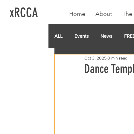
xRCCA
Home
About
The 
ALL
Events
News
FRE
Oct 3, 2025
0 min read
IGA CARD
RCCA
GoF
Dance Templ