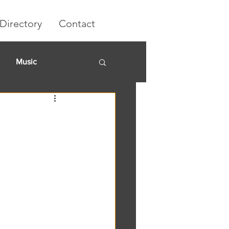
Directory
Contact
Music
rket