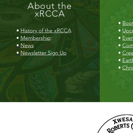
About the
xRCCA
•
Boot
•
History of the xRCCA
•
Upc
•
Membership
:
•
Even
•
News
•
Com
•
Newsletter Sign Up
•
Cre
•
Eart
•
Chri