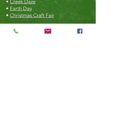
•
Creek Daze
•
Earth Day
•
Christmas Craft Fair
The Hall
•
Book the Hall
•
Rental Rates
•
The Market
•
Food Vendors
TheLibrary
•
Roberts Creek Library
•
Slow Sundays