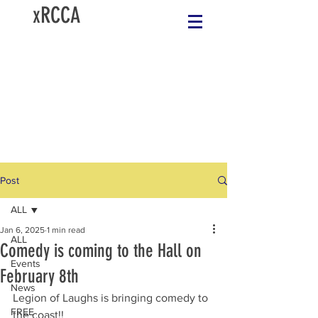
xRCCA
Post
ALL
Jan 6, 2025
1 min read
ALL
Comedy is coming to the Hall on
Events
February 8th
News
Legion of Laughs is bringing comedy to 
FREE
the coast!!