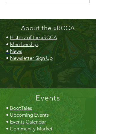
Gazebo!
About the xRCCA
•
History of the xRCCA
•
Membership
:
•
News
•
Newsletter Sign Up
Events
•
BootTales
•
Upcoming Events
•
Events Calendar
•
Community Market