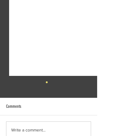
Comments
Creek Daze Mandala Stage!
Kaleidoscope tomorrow
Write a comment...