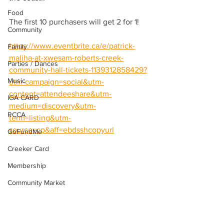
Food
The first 10 purchasers will get 2 for 1!
Community
https://www.eventbrite.ca/e/patrick-
Family
maliha-at-xwesam-roberts-creek-
Parties / Dances
community-hall-tickets-1139312858429?
Music
utm-campaign=social&utm-
content=attendeeshare&utm-
IGA CARD
medium=discovery&utm-
RCCA
term=listing&utm-
source=cp&aff=ebdsshcopyurl
GoFundMe
Creeker Card
Membership
Community Market