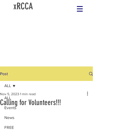
xRCCA
Post
ALL
Nov 5, 2023
1 min read
ALL
Calling for Volunteers!!!
Events
News
FREE