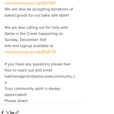
volunteersignup.org/DDTWD
We will also be accepting donations of 
baked goods for our bake sale table!  
We are also calling out for help with 
Santa in the Creek happening on 
Sunday, December 3rd!
Info and signup available at 
volunteersignup.org/BQAYQ
If you have any questions please feel 
free to reach out and email 
hallmanager@robertscreekcommunitu.c
a
Your community spirit is always 
appreciated! 
Please share!