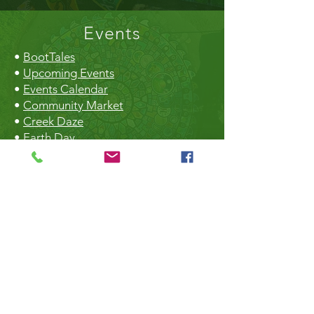
Events
•
BootTales
•
Upcoming Events
•
Events Calendar
•
Community Market
•
Creek Daze
•
Earth Day
•
Christmas Craft Fair
The Hall
•
Book the Hall
•
Rental Rates
•
The Market
•
Food Vendors