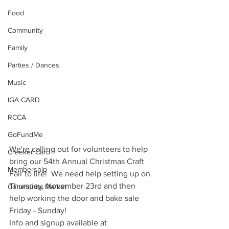
Food
Community
Family
Parties / Dances
Music
IGA CARD
RCCA
GoFundMe
We're calling out for volunteers to help 
Creeker Card
bring our 54th Annual Christmas Craft 
Membership
Fair to life!  We need help setting up on 
Thursday, November 23rd and then 
Community Market
help working the door and bake sale 
Friday - Sunday!
Info and signup available at 