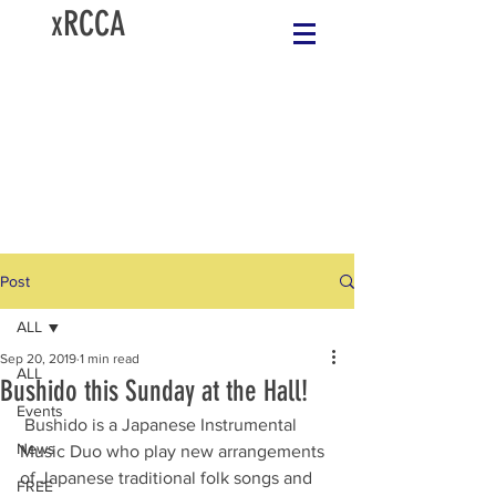
xRCCA
Post
ALL
Sep 20, 2019
1 min read
ALL
Bushido this Sunday at the Hall!
Events
 Bushido is a Japanese Instrumental 
News
Music Duo who play new arrangements 
of Japanese traditional folk songs and 
FREE