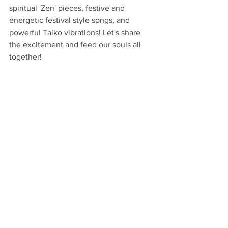
spiritual 'Zen' pieces, festive and 
energetic festival style songs, and 
powerful Taiko vibrations! Let's share 
the excitement and feed our souls all 
together! 