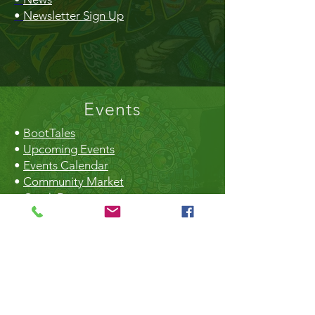
•
Newsletter Sign Up
Events
•
BootTales
•
Upcoming Events
•
Events Calendar
•
Community Market
•
Creek Daze
•
Earth Day
•
Christmas Craft Fair
The Hall
•
Book the Hall