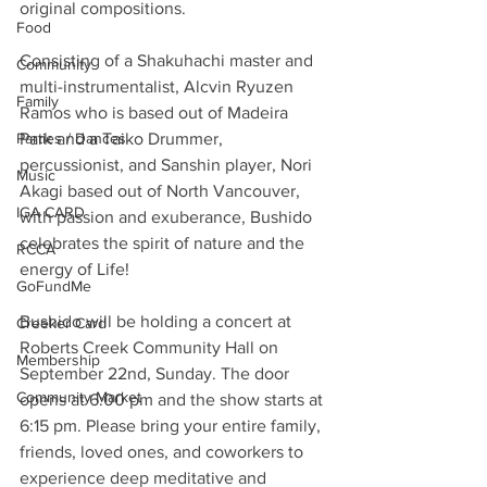
original compositions.
Food
Consisting of a Shakuhachi master and 
Community
multi-instrumentalist, Alcvin Ryuzen 
Family
Ramos who is based out of Madeira 
Parties / Dances
Park and a Taiko Drummer, 
percussionist, and Sanshin player, Nori 
Music
Akagi based out of North Vancouver, 
IGA CARD
with passion and exuberance, Bushido 
celebrates the spirit of nature and the 
RCCA
energy of Life!
GoFundMe
Bushido will be holding a concert at 
Creeker Card
Roberts Creek Community Hall on 
Membership
September 22nd, Sunday. The door 
Community Market
opens at 6:00 pm and the show starts at 
6:15 pm. Please bring your entire family, 
friends, loved ones, and coworkers to 
experience deep meditative and 