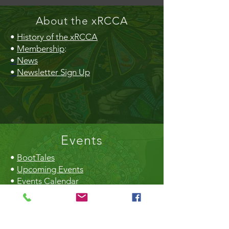
About the xRCCA
•
History of the xRCCA
•
Membership
:
•
News
•
Newsletter Sign Up
Events
•
BootTales
•
Upcoming Events
•
Events Calendar
•
Community Market
•
Creek Daze
•
Earth Day
•
Christmas Craft Fair