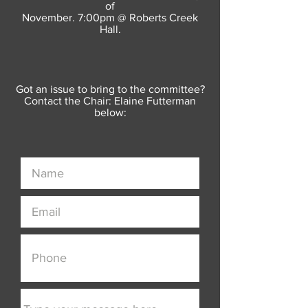
of
November. 7:00pm @ Roberts Creek
Hall.
Got an issue to bring to the committee?
Contact the Chair: Elaine Futterman
below: