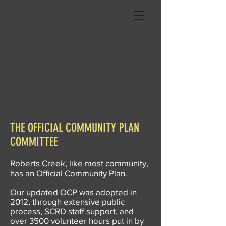
xRCCA
THE OFFICIAL COMMUNITY PLAN
COMMITTEE
Roberts Creek, like most community,
has an Official Community Plan.
Our updated OCP was adopted in
2012, through extensive public
process, SCRD staff support, and
over 3500 volunteer hours put in by