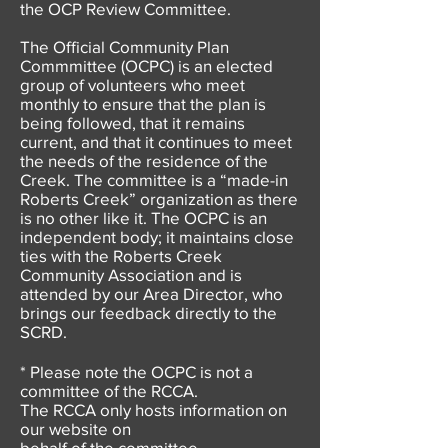
the OCP Review Committee.
The Official Community Plan
Commmittee (OCPC) is an elected
group of volunteers who meet
monthly to ensure that the plan is
being followed, that it remains
current, and that it continues to meet
the needs of the residence of the
Creek. The committee is a “made-in
Roberts Creek” organization as there
is no other like it. The OCPC is an
independent body; it maintains close
ties with the Roberts Creek
Community Association and is
attended by our Area Director, who
brings our feedback directly to the
SCRD.
* Please note the OCPC is not a
committee of the RCCA.
The RCCA only hosts information on
our website on
behalf of the committee.