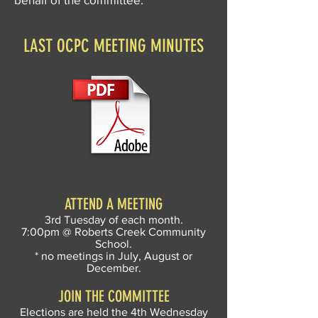
LAST OCPC MEETING MINUTES
ATTEND A MEETING
3rd Tuesday of each month.
7:00pm @ Roberts Creek Community
School.
* no meetings in July, August or
December.
JOIN THE COMMITTEE
Elections are held the 4th Wednesday