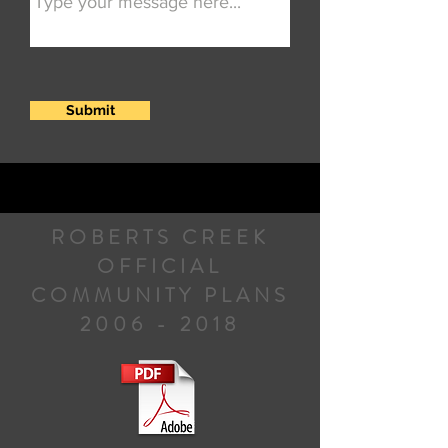
Submit
ROBERTS CREEK
OFFICIAL
COMMUNITY PLANS
2006 - 2018