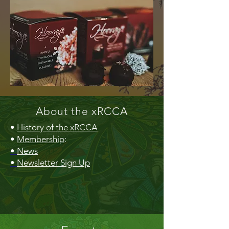
About the xRCCA
•
History of the xRCCA
•
Membership
:
•
News
•
Newsletter Sign Up