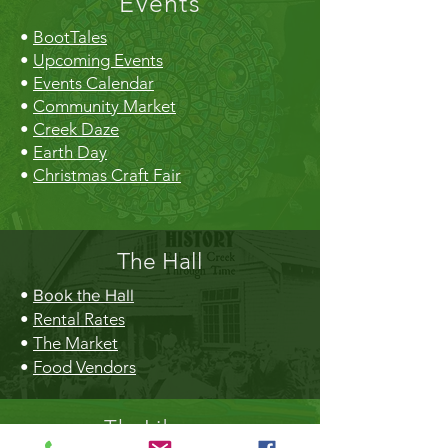
Events
•
BootTales
•
Upcoming Events
•
Events Calendar
•
Community Market
•
Creek Daze
•
Earth Day
•
Christmas Craft Fair
The Hall
•
Book the Hall
•
Rental Rates
•
The Market
•
Food Vendors
TheLibrary