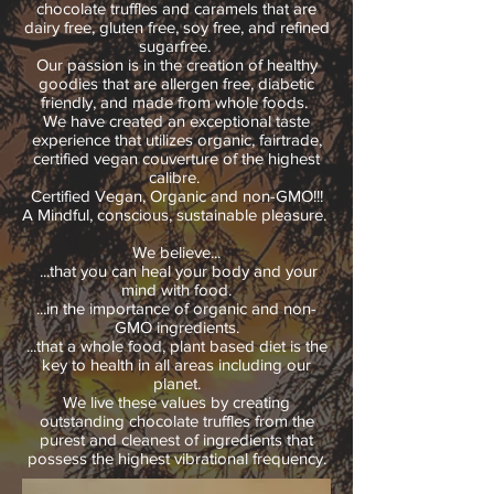
chocolate truffles and caramels that are
dairy free, gluten free, soy free, and refined
sugarfree.
Our passion is in the creation of healthy
goodies that are allergen free, diabetic
friendly, and made from whole foods.
We have created an exceptional taste
experience that utilizes organic, fairtrade,
certified vegan couverture of the highest
calibre.
Certified Vegan, Organic and non-GMO!!!
A Mindful, conscious, sustainable pleasure.
We believe...
...that you can heal your body and your
mind with food.
...in the importance of organic and non-
GMO ingredients.
...that a whole food, plant based diet is the
key to health in all areas including our
planet.
We live these values by creating
outstanding chocolate truffles from the
purest and cleanest of ingredients that
possess the highest vibrational frequency.