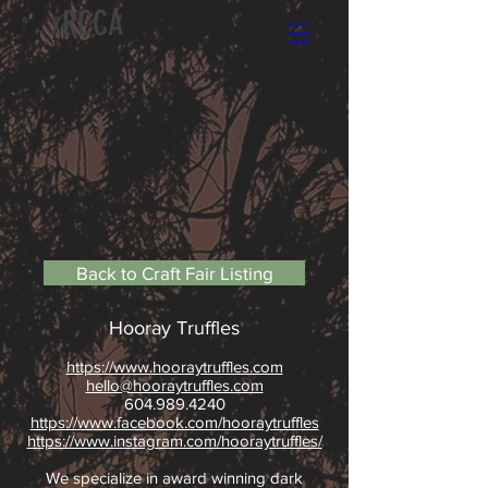
xRCCA
Back to Craft Fair Listing
Hooray Truffles
https://www.hooraytruffles.com
hello@hooraytruffles.com
604.989.4240
https://www.facebook.com/hooraytruffles
https://www.instagram.com/hooraytruffles/
We specialize in award winning dark