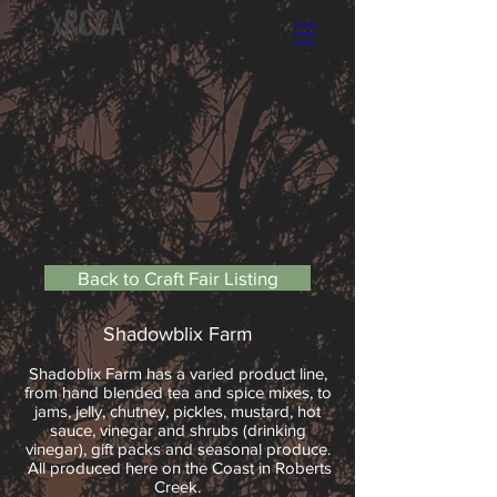
xRCCA
Back to Craft Fair Listing
Shadowblix Farm
Shadoblix Farm has a varied product line,
from hand blended tea and spice mixes, to
jams, jelly, chutney, pickles, mustard, hot
sauce, vinegar and shrubs (drinking
vinegar), gift packs and seasonal produce.
All produced here on the Coast in Roberts
Creek.