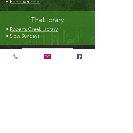
•
Food Vendors
TheLibrary
•
Roberts Creek Library
•
Slow Sundays