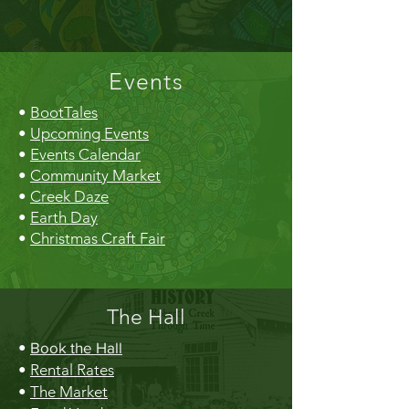
Events
•
BootTales
•
Upcoming Events
•
Events Calendar
•
Community Market
•
Creek Daze
•
Earth Day
•
Christmas Craft Fair
The Hall
•
Book the Hall
•
Rental Rates
•
The Market