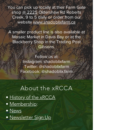
You can pick up locally at their Farm Gate
shop
@ 2225
Oldershaw Rd Roberts
Creek, 9 to 5 daily or order from our
website
www.shadoblixfarm.ca
A smaller product line is also available at
Mosaic Market in Davis Bay or at the
Blackberry Shop in the Trading Post
Gibsons.
Follow us at:
Instagram: shadoblixfarm
Twitter: @shadoblixfarm
Facebook: @shadoblix.farm
About the xRCCA
•
History of the xRCCA
•
Membership
:
•
News
•
Newsletter Sign Up