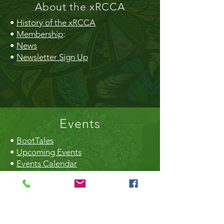
About the xRCCA
•
History of the xRCCA
•
Membership
:
•
News
•
Newsletter Sign Up
Events
•
BootTales
•
Upcoming Events
•
Events Calendar
•
Community Market
•
Creek Daze
•
Earth Day
•
Christmas Craft Fair