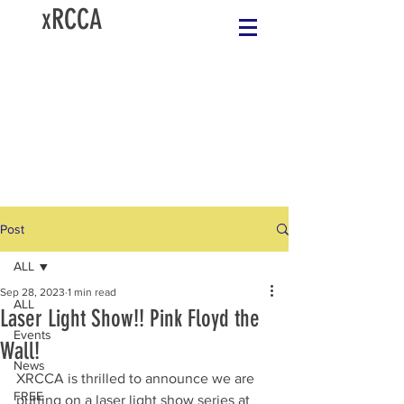
xRCCA
Post
ALL
Sep 28, 2023
1 min read
ALL
Laser Light Show!! Pink Floyd the
Events
Wall!
News
XRCCA is thrilled to announce we are 
FREE
putting on a laser light show series at 