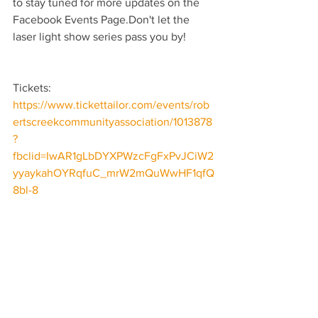
to stay tuned for more updates on the 
Facebook Events Page.Don't let the 
laser light show series pass you by!
Tickets: 
https://www.tickettailor.com/events/rob
ertscreekcommunityassociation/1013878
?
fbclid=IwAR1gLbDYXPWzcFgFxPvJCiW2
yyaykahOYRqfuC_mrW2mQuWwHF1qfQ
8bl-8