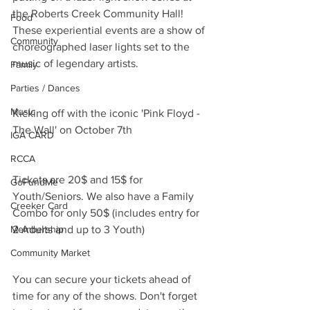
the Roberts Creek Community Hall! 
Food
These experiential events are a show of 
Community
choreographed laser lights set to the 
music of legendary artists.
Family
Parties / Dances
Music
Kicking off with the iconic 'Pink Floyd - 
The Wall' on October 7th
IGA CARD
RCCA
Tickets are 20$ and 15$ for 
GoFundMe
Youth/Seniors. We also have a Family 
Creeker Card
Combo for only 50$ (includes entry for 
Membership
2 Adults and up to 3 Youth)
Community Market
You can secure your tickets ahead of 
time for any of the shows. Don't forget 