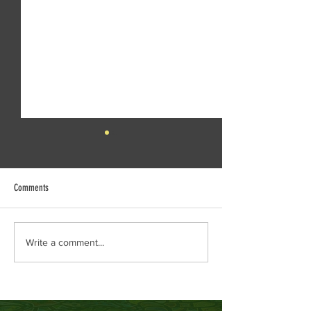
Comments
Creek Daze Mandala Stage!
Kaleidoscope tomorrow
Write a comment...
Gazebo!